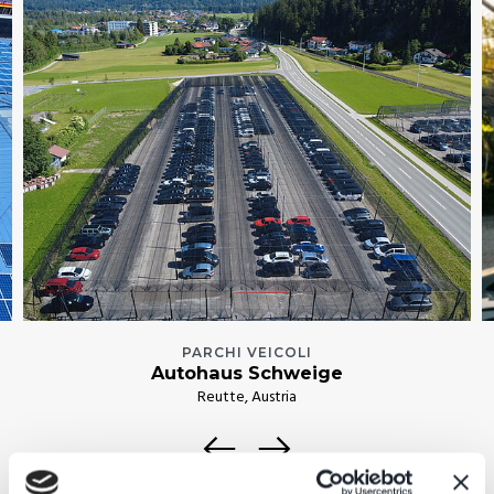
PARCHI VEICOLI
Autohaus Schweige
Reutte, Austria