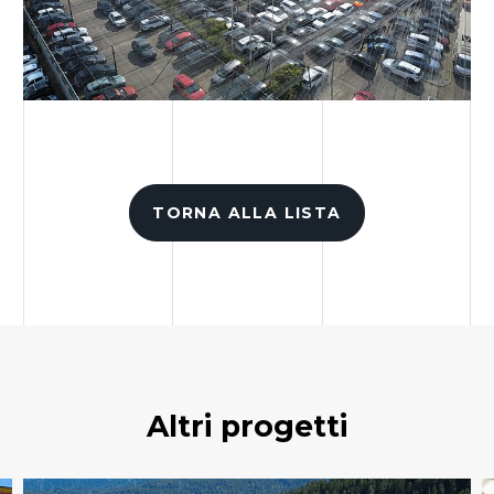
TORNA ALLA LISTA
Altri progetti