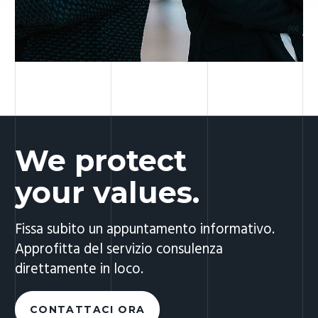
We protect
your values.
Fissa subito un appuntamento informativo.
Approfitta del servizio consulenza
direttamente in loco.
CONTATTACI ORA