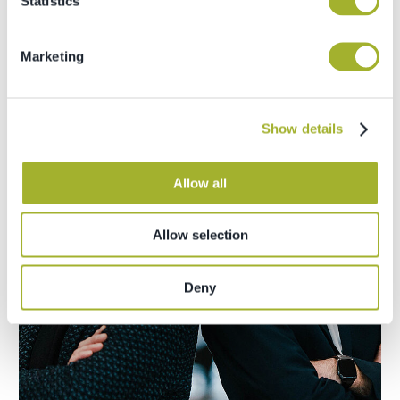
Statistics
Marketing
Show details
Allow all
Allow selection
Deny