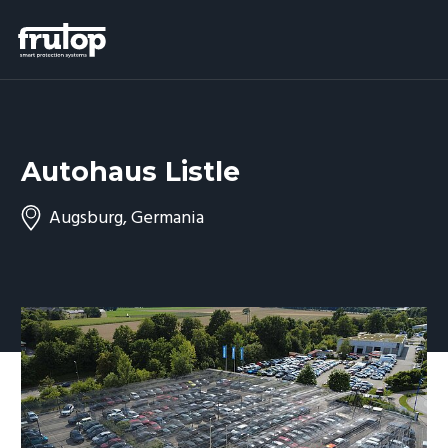
Autohaus Listle
Augsburg, Germania