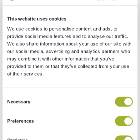
ALTRI PROGETTI
This website uses cookies
We use cookies to personalise content and ads, to
provide social media features and to analyse our traffic.
We also share information about your use of our site with
our social media, advertising and analytics partners who
may combine it with other information that you’ve
provided to them or that they’ve collected from your use
Siamo personalmente a tua
of their services.
disposizione.
Emanuel Tamanini & Michael Gasser
Consent
Fondatori e amministratori di frutop
Necessary
Selection
CONTATTACI
Preferences