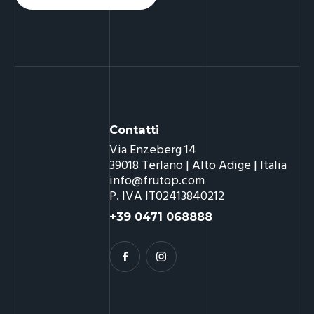
Contatti
Via Enzeberg 14
39018 Terlano | Alto Adige | Italia
info@frutop.com
P. IVA IT02413840212
+39 0471 068888